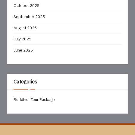
October 2025
September 2025
August 2025
July 2025
June 2025
Categories
Buddhist Tour Package