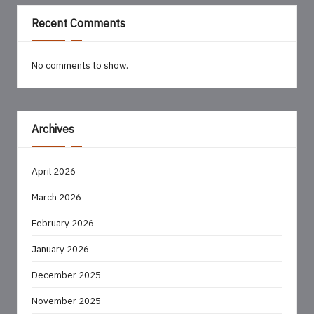
Recent Comments
No comments to show.
Archives
April 2026
March 2026
February 2026
January 2026
December 2025
November 2025