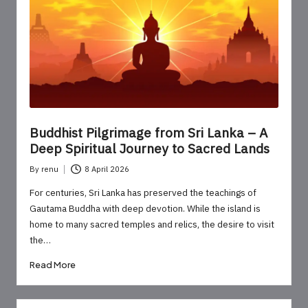
o
u
r
U
p
d
Buddhist Pilgrimage from Sri Lanka – A
a
Deep Spiritual Journey to Sacred Lands
t
By
renu
8 April 2026
Posted
e
by
For centuries, Sri Lanka has preserved the teachings of
Gautama Buddha with deep devotion. While the island is
s
home to many sacred temples and relics, the desire to visit
the…
Read More