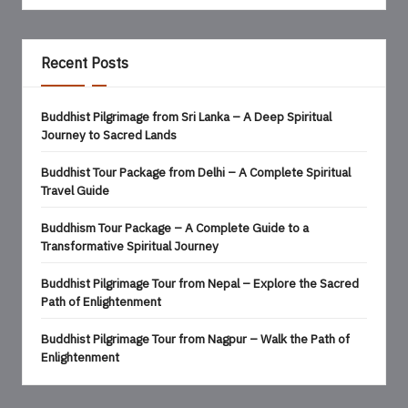
Recent Posts
Buddhist Pilgrimage from Sri Lanka – A Deep Spiritual
Journey to Sacred Lands
Buddhist Tour Package from Delhi – A Complete Spiritual
Travel Guide
Buddhism Tour Package – A Complete Guide to a
Transformative Spiritual Journey
Buddhist Pilgrimage Tour from Nepal – Explore the Sacred
Path of Enlightenment
Buddhist Pilgrimage Tour from Nagpur – Walk the Path of
Enlightenment