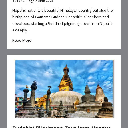
By
renu
7 April 2026
Posted
by
Nepal is not only a beautiful Himalayan country but also the
birthplace of Gautama Buddha. For spiritual seekers and
devotees, starting a Buddhist pilgrimage tour from Nepal is
a deeply…
Read More