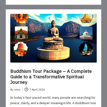
Buddhism Tour Package – A Complete
Guide to a Transformative Spiritual
Journey
By
renu
7 April 2026
Posted
by
In today’s fast-paced world, many people are searching for
peace, clarity, and a deeper meaning in life. A Buddhism tour