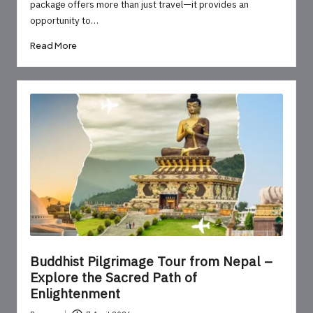
package offers more than just travel—it provides an
opportunity to…
Read More
Buddhist Pilgrimage Tour from Nepal –
Explore the Sacred Path of
Enlightenment