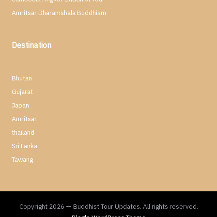
Amritsar Dharamshala Buddhism
Destination
Bhutan
Gujarat
Japan
Amritsar
thailand
Sri Lanka
Tawang
Copyright 2026 — Buddhist Tour Updates. All rights reserved.