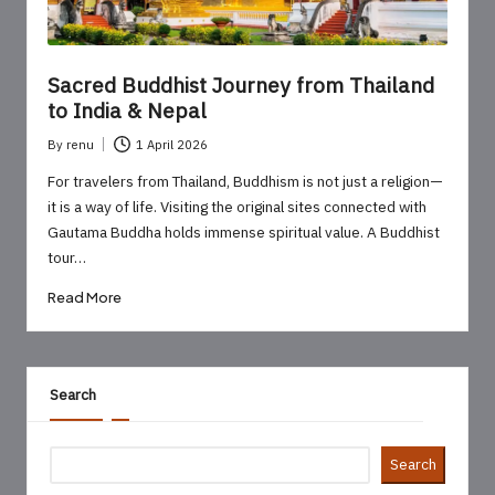
Sacred Buddhist Journey from Thailand
to India & Nepal
By
renu
1 April 2026
Posted
by
For travelers from Thailand, Buddhism is not just a religion—
it is a way of life. Visiting the original sites connected with
Gautama Buddha holds immense spiritual value. A Buddhist
tour…
Read More
Search
Search