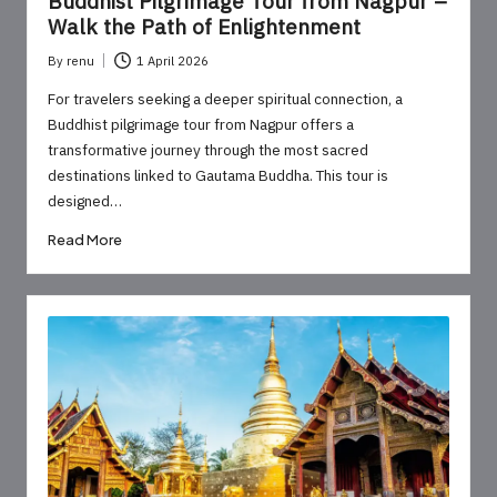
Buddhist Pilgrimage Tour from Nagpur –
Walk the Path of Enlightenment
By
renu
1 April 2026
Posted
by
For travelers seeking a deeper spiritual connection, a
Buddhist pilgrimage tour from Nagpur offers a
transformative journey through the most sacred
destinations linked to Gautama Buddha. This tour is
designed…
Read More