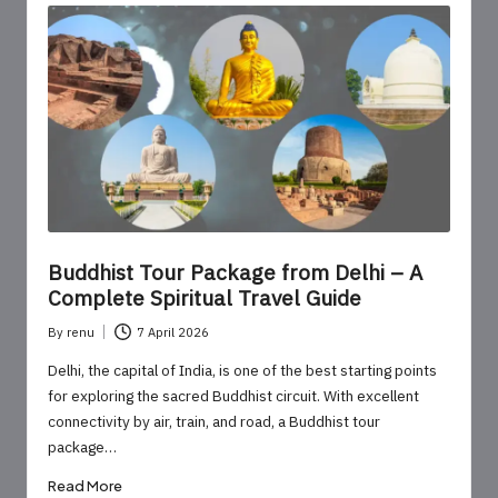
Buddhist Tour Package from Delhi – A
Complete Spiritual Travel Guide
By
renu
7 April 2026
Posted
by
Delhi, the capital of India, is one of the best starting points
for exploring the sacred Buddhist circuit. With excellent
connectivity by air, train, and road, a Buddhist tour
package…
Read More