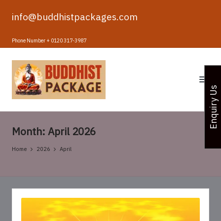
info@buddhistpackages.com
Skip
to
Phone Number + 0120 317-3987
content
B
u
Enquiry Us
d
d
Month:
April 2026
h
i
Home
2026
April
s
t
T