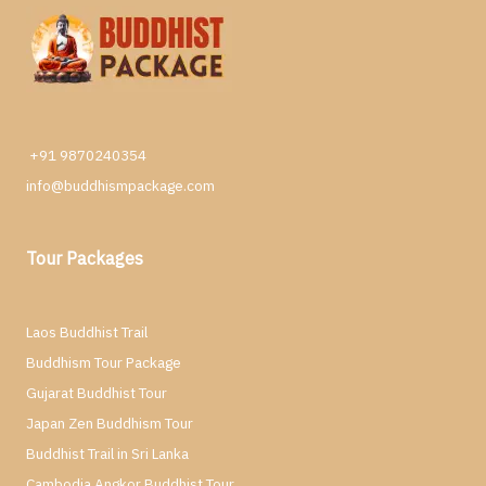
+91 9870240354
info@buddhismpackage.com
Tour Packages
Laos Buddhist Trail
Buddhism Tour Package
Gujarat Buddhist Tour
Japan Zen Buddhism Tour
Buddhist Trail in Sri Lanka
Cambodia Angkor Buddhist Tour