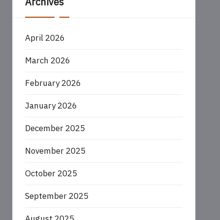
Archives
April 2026
March 2026
February 2026
January 2026
December 2025
November 2025
October 2025
September 2025
August 2025