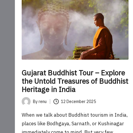
o
u
r
U
p
d
Gujarat Buddhist Tour – Explore
a
the Untold Treasures of Buddhist
Heritage in India
t
By
renu
12 December 2025
e
Posted
by
When we talk about Buddhist tourism in India,
s
places like Bodhgaya, Sarnath, or Kushinagar
immediately come to mind. But very few