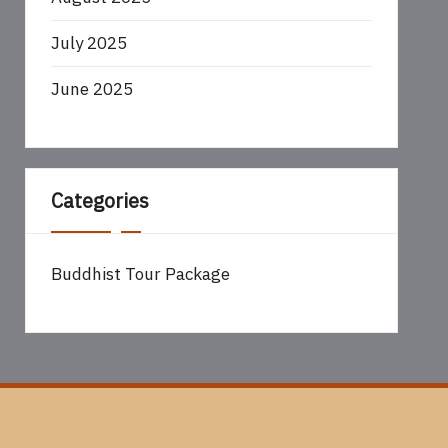
July 2025
June 2025
Categories
Buddhist Tour Package