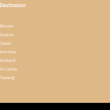
Destination
Bhutan
Gujarat
Japan
Amritsar
thailand
Sri Lanka
Tawang