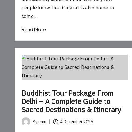
people know that Gujarat is also home to
some…
Read More
Buddhist Tour Package From
Delhi – A Complete Guide to
Sacred Destinations & Itinerary
By
renu
4 December 2025
Posted