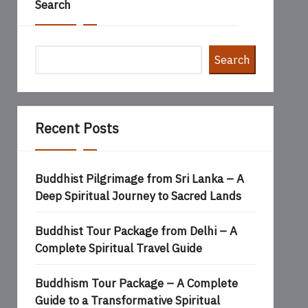
Search
Search
Recent Posts
Buddhist Pilgrimage from Sri Lanka – A
Deep Spiritual Journey to Sacred Lands
Buddhist Tour Package from Delhi – A
Complete Spiritual Travel Guide
Buddhism Tour Package – A Complete
Guide to a Transformative Spiritual