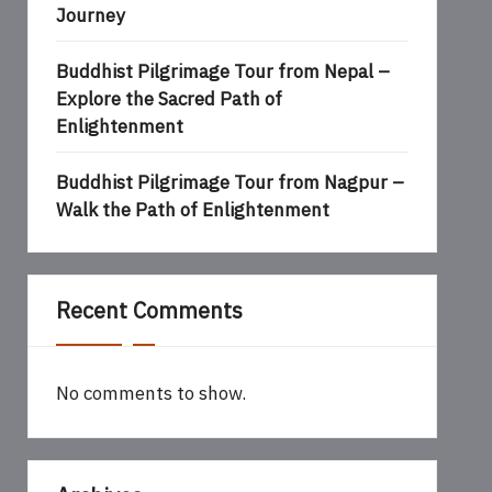
Journey
Buddhist Pilgrimage Tour from Nepal –
Explore the Sacred Path of
Enlightenment
Buddhist Pilgrimage Tour from Nagpur –
Walk the Path of Enlightenment
Recent Comments
No comments to show.