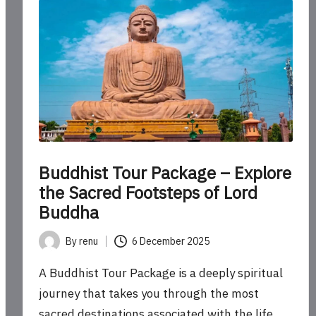
Buddhist Tour Package – Explore
the Sacred Footsteps of Lord
Buddha
By
renu
6 December 2025
Posted
by
A Buddhist Tour Package is a deeply spiritual
journey that takes you through the most
sacred destinations associated with the life