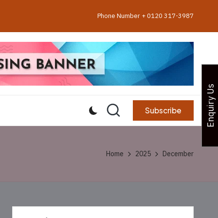
Phone Number + 0120 317-3987
Enquiry Us
Subscribe
Home
2025
December