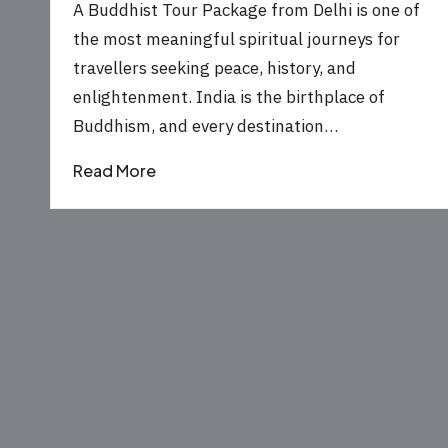
by
A Buddhist Tour Package from Delhi is one of
the most meaningful spiritual journeys for
travellers seeking peace, history, and
enlightenment. India is the birthplace of
Buddhism, and every destination…
Read More