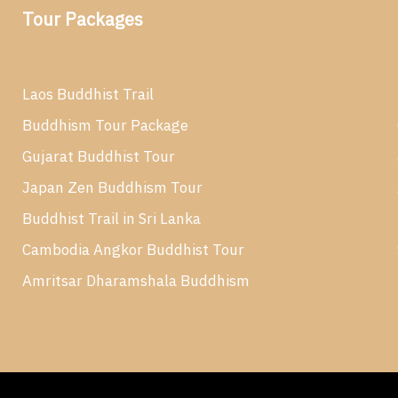
Tour Packages
Laos Buddhist Trail
Buddhism Tour Package
Gujarat Buddhist Tour
Japan Zen Buddhism Tour
Buddhist Trail in Sri Lanka
Cambodia Angkor Buddhist Tour
Amritsar Dharamshala Buddhism