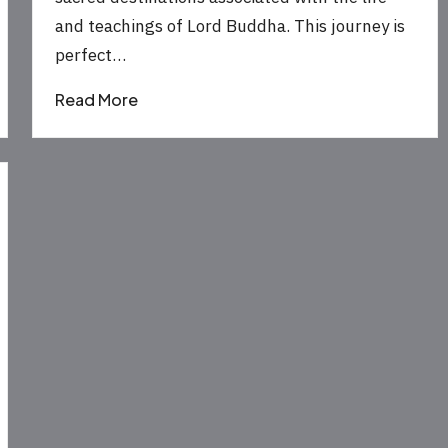
and teachings of Lord Buddha. This journey is
perfect…
Read More