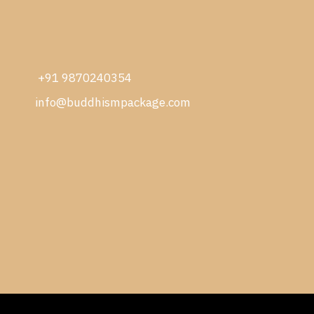
+91 9870240354
info@buddhismpackage.com