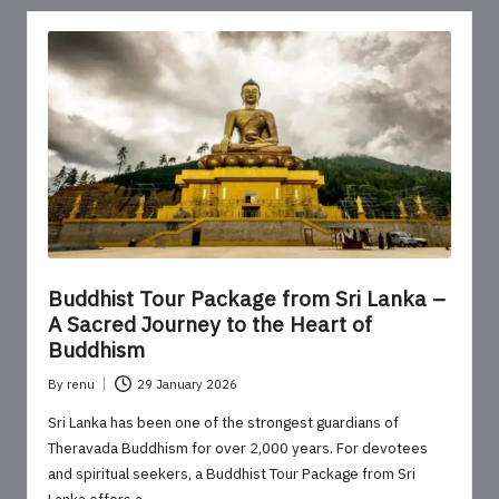
Buddhist Tour Package from Sri Lanka –
A Sacred Journey to the Heart of
Buddhism
By
renu
29 January 2026
Posted
by
Sri Lanka has been one of the strongest guardians of
Theravada Buddhism for over 2,000 years. For devotees
and spiritual seekers, a Buddhist Tour Package from Sri
Lanka offers a…