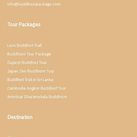
info@buddhismpackage.com
Tour Packages
Laos Buddhist Trail
Buddhism Tour Package
Gujarat Buddhist Tour
Japan Zen Buddhism Tour
Buddhist Trail in Sri Lanka
Cambodia Angkor Buddhist Tour
Amritsar Dharamshala Buddhism
Destination