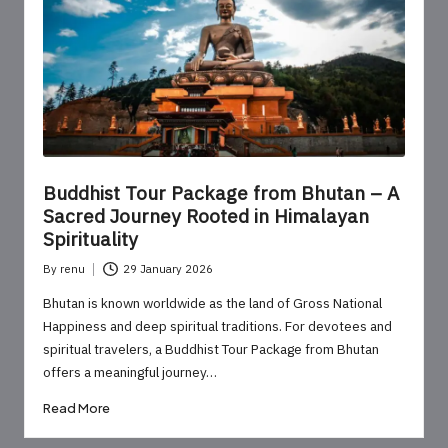
o
u
r
U
p
d
Buddhist Tour Package from Bhutan – A
a
Sacred Journey Rooted in Himalayan
Spirituality
t
By
renu
29 January 2026
e
Posted
by
Bhutan is known worldwide as the land of Gross National
s
Happiness and deep spiritual traditions. For devotees and
spiritual travelers, a Buddhist Tour Package from Bhutan
offers a meaningful journey…
Read More