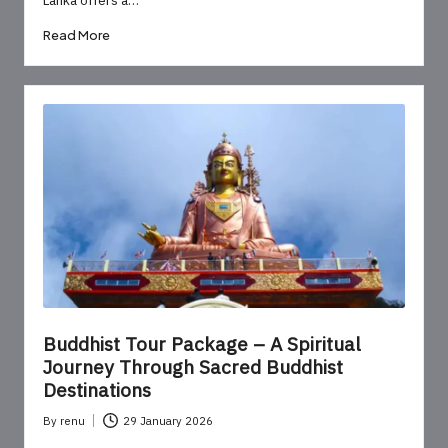
Read More
Buddhist Tour Package – A Spiritual
Journey Through Sacred Buddhist
Destinations
By
renu
29 January 2026
Posted