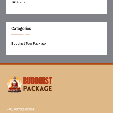
June 2025
Categories
Buddhist Tour Package
+91 9870240354