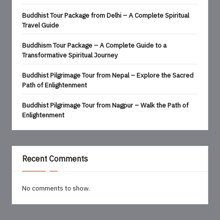
Buddhist Tour Package from Delhi – A Complete Spiritual
Travel Guide
Buddhism Tour Package – A Complete Guide to a
Transformative Spiritual Journey
Buddhist Pilgrimage Tour from Nepal – Explore the Sacred
Path of Enlightenment
Buddhist Pilgrimage Tour from Nagpur – Walk the Path of
Enlightenment
Recent Comments
No comments to show.