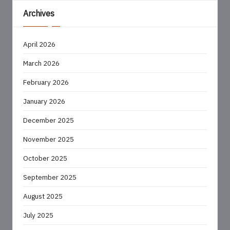
Archives
April 2026
March 2026
February 2026
January 2026
December 2025
November 2025
October 2025
September 2025
August 2025
July 2025