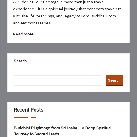
by
A Buddhist Tour Package is more than just a travel
experience—it is a spiritual journey that connects travelers
with the life, teachings, and legacy of Lord Buddha. From
ancient monasteries…
Read More
Search
Search
Recent Posts
Buddhist Pilgrimage from Sri Lanka – A Deep Spiritual
Journey to Sacred Lands