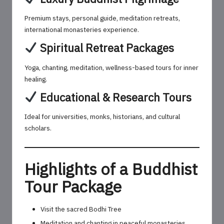
Premium stays, personal guide, meditation retreats,
international monasteries experience.
Spiritual Retreat Packages
Yoga, chanting, meditation, wellness-based tours for inner
healing.
Educational & Research Tours
Ideal for universities, monks, historians, and cultural
scholars.
Highlights of a Buddhist
Tour Package
Visit the sacred Bodhi Tree
Meditation and chanting in peaceful monasteries