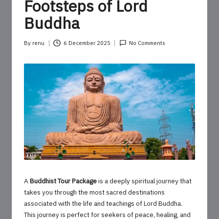
o
Footsteps of Lord
u
Buddha
r
By
renu
6 December 2025
No Comments
U
Posted
by
p
d
a
t
e
s
A
Buddhist Tour Package
is a deeply spiritual journey that
takes you through the most sacred destinations
associated with the life and teachings of Lord Buddha.
This journey is perfect for seekers of peace, healing, and