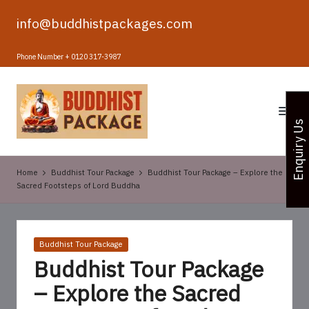
info@buddhistpackages.com
Skip
to
Phone Number + 0120 317-3987
content
B
u
Enquiry Us
d
d
Home
Buddhist Tour Package
Buddhist Tour Package – Explore the
h
Sacred Footsteps of Lord Buddha
i
s
Posted
Buddhist Tour Package
t
in
Buddhist Tour Package
T
– Explore the Sacred