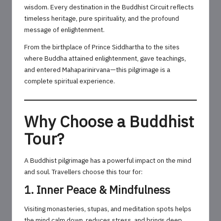
wisdom. Every destination in the Buddhist Circuit reflects
timeless heritage, pure spirituality, and the profound
message of enlightenment.
From the birthplace of Prince Siddhartha to the sites
where Buddha attained enlightenment, gave teachings,
and entered Mahaparinirvana—this pilgrimage is a
complete spiritual experience.
Why Choose a Buddhist
Tour?
A Buddhist pilgrimage has a powerful impact on the mind
and soul. Travellers choose this tour for:
1. Inner Peace & Mindfulness
Visiting monasteries, stupas, and meditation spots helps
the mind calm down, reduces stress, and brings deep