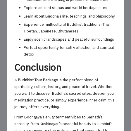
Explore ancient stupas and world heritage sites
Learn about Buddha’s life, teachings, and philosophy
Experience multicultural Buddhist traditions (Thai,
Tibetan, Japanese, Bhutanese)
Enjoy scenic landscapes and peaceful surroundings
Perfect opportunity for self-reflection and spiritual
detox
Conclusion
A
Buddhist Tour Package
is the perfect blend of
spirituality, culture, history, and peaceful travel. Whether
you want to discover Buddha’s sacred sites, deepen your
meditation practice, or simply experience inner calm, this
journey offers everything.
From Bodhgaya’s enlightenment vibes to Sarnath’s
serenity, from Kushinagar’s peaceful beauty to Lumbini’s
divine aura—every step makes you feel connected to