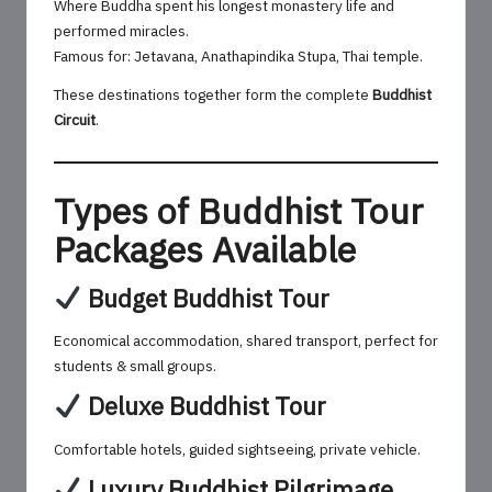
Where Buddha spent his longest monastery life and
performed miracles.
Famous for: Jetavana, Anathapindika Stupa, Thai temple.
These destinations together form the complete
Buddhist
Circuit
.
Types of Buddhist Tour
Packages Available
Budget Buddhist Tour
Economical accommodation, shared transport, perfect for
students & small groups.
Deluxe Buddhist Tour
Comfortable hotels, guided sightseeing, private vehicle.
Luxury Buddhist Pilgrimage