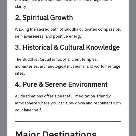
clarity.
2. Spiritual Growth
Walking the sacred path of Buddha cultivates compassion,
self-awareness, and positive energy.
3. Historical & Cultural Knowledge
The Buddhist Circuit is full of ancient temples,
monasteries, archaeological museums, and world heritage
sites.
4. Pure & Serene Environment
All destinations offer a peaceful, meditation-friendly
atmosphere where you can slow down and reconnect with
your inner self.
Major Destinations