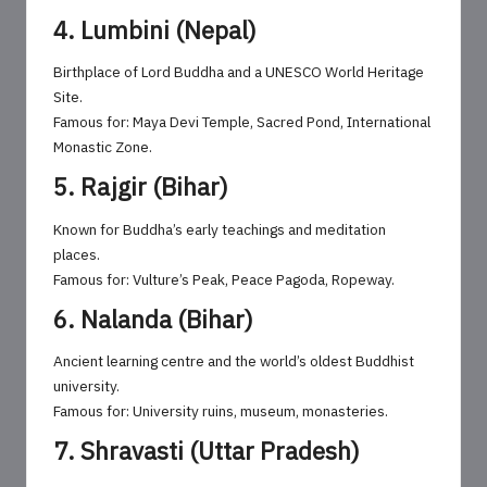
4. Lumbini (Nepal)
Birthplace of Lord Buddha and a UNESCO World Heritage
Site.
Famous for: Maya Devi Temple, Sacred Pond, International
Monastic Zone.
5. Rajgir (Bihar)
Known for Buddha’s early teachings and meditation
places.
Famous for: Vulture’s Peak, Peace Pagoda, Ropeway.
6. Nalanda (Bihar)
Ancient learning centre and the world’s oldest Buddhist
university.
Famous for: University ruins, museum, monasteries.
7. Shravasti (Uttar Pradesh)