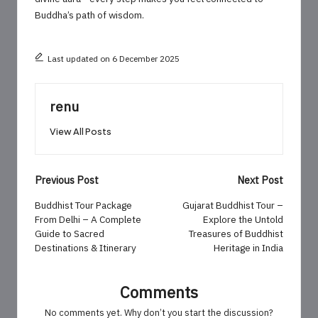
Buddha’s path of wisdom.
Last updated on 6 December 2025
renu
View All Posts
Post
Previous Post
Next Post
navigation
Buddhist Tour Package
Gujarat Buddhist Tour –
From Delhi – A Complete
Explore the Untold
Guide to Sacred
Treasures of Buddhist
Destinations & Itinerary
Heritage in India
Comments
No comments yet. Why don’t you start the discussion?