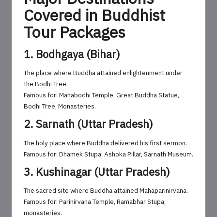
Covered in Buddhist
Tour Packages
1. Bodhgaya (Bihar)
The place where Buddha attained enlightenment under
the Bodhi Tree.
Famous for: Mahabodhi Temple, Great Buddha Statue,
Bodhi Tree, Monasteries.
2. Sarnath (Uttar Pradesh)
The holy place where Buddha delivered his first sermon.
Famous for: Dhamek Stupa, Ashoka Pillar, Sarnath Museum.
3. Kushinagar (Uttar Pradesh)
The sacred site where Buddha attained Mahaparinirvana.
Famous for: Parinirvana Temple, Ramabhar Stupa,
monasteries.