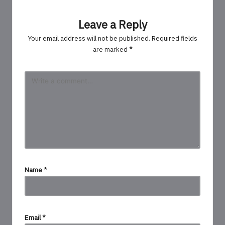
Leave a Reply
Your email address will not be published.
Required fields
are marked
*
Name
*
Email
*