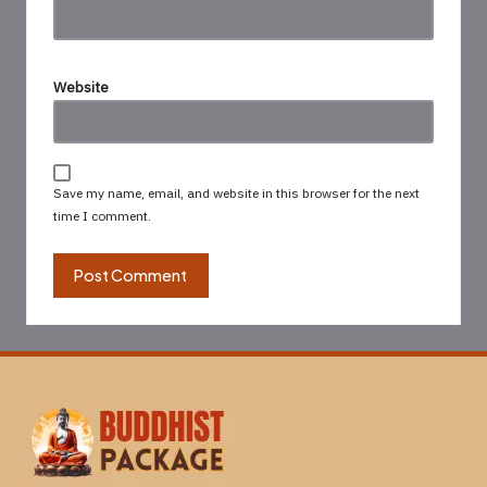
Website
Save my name, email, and website in this browser for the next
time I comment.