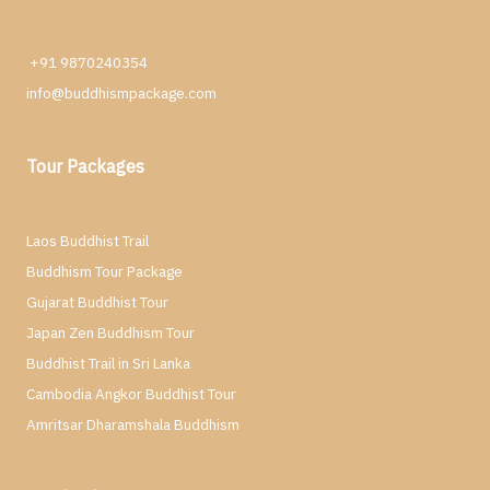
+91 9870240354
info@buddhismpackage.com
Tour Packages
Laos Buddhist Trail
Buddhism Tour Package
Gujarat Buddhist Tour
Japan Zen Buddhism Tour
Buddhist Trail in Sri Lanka
Cambodia Angkor Buddhist Tour
Amritsar Dharamshala Buddhism