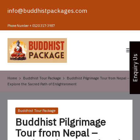
info@buddhistpackages.com
Skip
to
Phone Number + 0120 317-3987
content
B
u
Enquiry Us
d
d
Home
Buddhist Tour Package
Buddhist Pilgrimage Tour from Nepal –
h
Explore the Sacred Path of Enlightenment
i
s
Posted
Buddhist Tour Package
t
in
Buddhist Pilgrimage
T
Tour from Nepal –