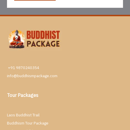
+91 9870240354
info@buddhismpackage.com
Tour Packages
Laos Buddhist Trail
Buddhism Tour Package