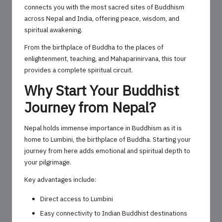
connects you with the most sacred sites of Buddhism
across Nepal and India, offering peace, wisdom, and
spiritual awakening.
From the birthplace of Buddha to the places of
enlightenment, teaching, and Mahaparinirvana, this tour
provides a complete spiritual circuit.
Why Start Your Buddhist
Journey from Nepal?
Nepal holds immense importance in Buddhism as it is
home to Lumbini, the birthplace of Buddha. Starting your
journey from here adds emotional and spiritual depth to
your pilgrimage.
Key advantages include:
Direct access to Lumbini
Easy connectivity to Indian Buddhist destinations