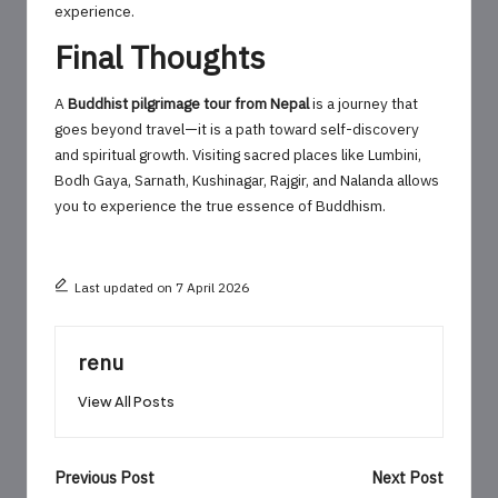
experience.
Final Thoughts
A
Buddhist pilgrimage tour from Nepal
is a journey that
goes beyond travel—it is a path toward self-discovery
and spiritual growth. Visiting sacred places like Lumbini,
Bodh Gaya, Sarnath, Kushinagar, Rajgir, and Nalanda allows
you to experience the true essence of Buddhism.
Last updated on 7 April 2026
renu
View All Posts
Post
Previous Post
Next Post