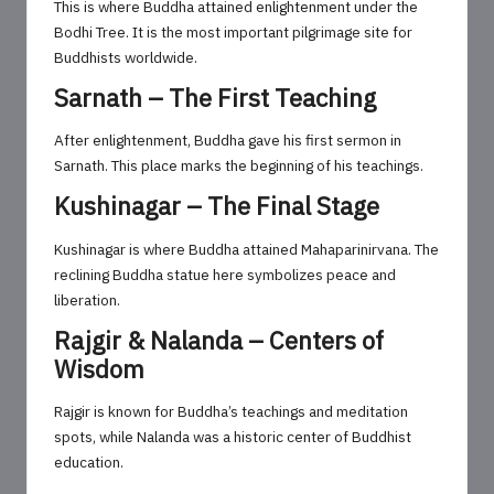
This is where Buddha attained enlightenment under the
Bodhi Tree. It is the most important pilgrimage site for
Buddhists worldwide.
Sarnath – The First Teaching
After enlightenment, Buddha gave his first sermon in
Sarnath. This place marks the beginning of his teachings.
Kushinagar – The Final Stage
Kushinagar is where Buddha attained Mahaparinirvana. The
reclining Buddha statue here symbolizes peace and
liberation.
Rajgir & Nalanda – Centers of
Wisdom
Rajgir is known for Buddha’s teachings and meditation
spots, while Nalanda was a historic center of Buddhist
education.