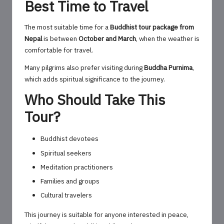
Best Time to Travel
The most suitable time for a
Buddhist tour package from
Nepal
is between
October and March
, when the weather is
comfortable for travel.
Many pilgrims also prefer visiting during
Buddha Purnima
,
which adds spiritual significance to the journey.
Who Should Take This
Tour?
Buddhist devotees
Spiritual seekers
Meditation practitioners
Families and groups
Cultural travelers
This journey is suitable for anyone interested in peace,