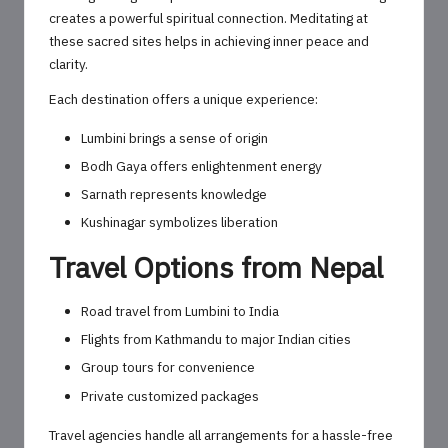
creates a powerful spiritual connection. Meditating at
these sacred sites helps in achieving inner peace and
clarity.
Each destination offers a unique experience:
Lumbini brings a sense of origin
Bodh Gaya offers enlightenment energy
Sarnath represents knowledge
Kushinagar symbolizes liberation
Travel Options from Nepal
Road travel from Lumbini to India
Flights from Kathmandu to major Indian cities
Group tours for convenience
Private customized packages
Travel agencies handle all arrangements for a hassle-free