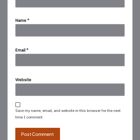
Name
*
Email
*
Website
Save my name, email, and website in this browser for the next
time I comment.