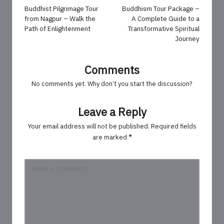
navigation
Buddhist Pilgrimage Tour
Buddhism Tour Package –
from Nagpur – Walk the
A Complete Guide to a
Path of Enlightenment
Transformative Spiritual
Journey
Comments
No comments yet. Why don’t you start the discussion?
Leave a Reply
Your email address will not be published.
Required fields
are marked
*