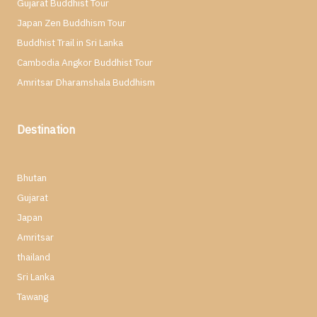
Gujarat Buddhist Tour
Japan Zen Buddhism Tour
Buddhist Trail in Sri Lanka
Cambodia Angkor Buddhist Tour
Amritsar Dharamshala Buddhism
Destination
Bhutan
Gujarat
Japan
Amritsar
thailand
Sri Lanka
Tawang