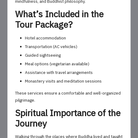
mindfulness, and Buddhist philosophy.
What’s Included in the
Tour Package?
Hotel accommodation
Transportation (AC vehicles)
Guided sightseeing
Meal options (vegetarian available)
Assistance with travel arrangements
Monastery visits and meditation sessions
These services ensure a comfortable and well-organized
pilgrimage.
Spiritual Importance of the
Journey
Walking through the places where Buddha lived and taught