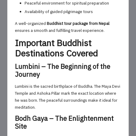
Peaceful environment for spiritual preparation
Availability of guided pilgrimage tours
A well-organized
Buddhist tour package from Nepal
ensures a smooth and fulfilling travel experience.
Important Buddhist
Destinations Covered
Lumbini – The Beginning of the
Journey
Lumbini is the sacred birthplace of Buddha. The Maya Devi
Temple and Ashoka Pillar mark the exact location where
he was born. The peaceful surroundings make it ideal for
meditation.
Bodh Gaya – The Enlightenment
Site