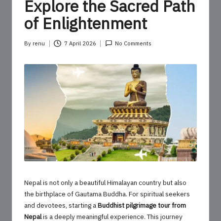
o
Explore the Sacred Path
u
of Enlightenment
r
By
renu
7 April 2026
No Comments
U
Posted
by
p
d
a
t
e
s
Nepal is not only a beautiful Himalayan country but also
the birthplace of Gautama Buddha. For spiritual seekers
and devotees, starting a
Buddhist pilgrimage tour from
Nepal
is a deeply meaningful experience. This journey