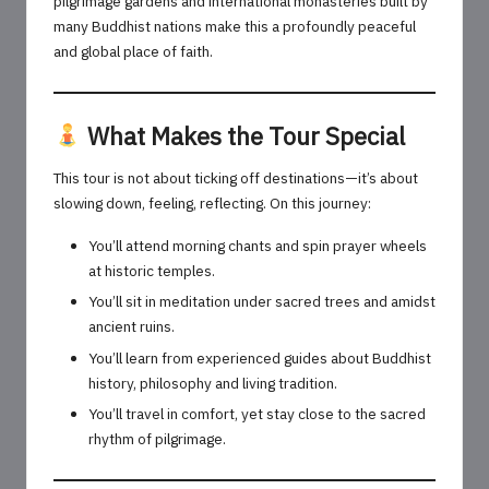
pilgrimage gardens and international monasteries built by
many Buddhist nations make this a profoundly peaceful
and global place of faith.
What Makes the Tour Special
This tour is not about ticking off destinations—it’s about
slowing down, feeling, reflecting. On this journey:
You’ll attend morning chants and spin prayer wheels
at historic temples.
You’ll sit in meditation under sacred trees and amidst
ancient ruins.
You’ll learn from experienced guides about Buddhist
history, philosophy and living tradition.
You’ll travel in comfort, yet stay close to the sacred
rhythm of pilgrimage.