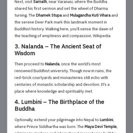
Next, visit
Sarnath
, near Varanasi, where the Buddha
shared his first sermon and set the wheel of Dharma
turning. The
Dhamek Stupa
and
Mulagandha Kuti Vihara
and
the serene Deer Park mark this landmark moment in
Buddhist history. Walking here, you’ll sense the dawn of
the teaching of emptiness and compassion.
Wikipedia
3. Nalanda – The Ancient Seat of
Wisdom
Then proceed to
Nalanda
, once the world’s most
renowned Buddhist university. Though now in ruins, the
red-brick courtyards and monasteries still echo with
centuries of monastic scholarship and devotion. It’s a
place where knowledge and spirituality met.
4. Lumbini – The Birthplace of the
Buddha
Optionally, extend your pilgrimage into Nepal to
Lumbini
,
where Prince Siddhartha was born. The
Maya Devi Temple
,