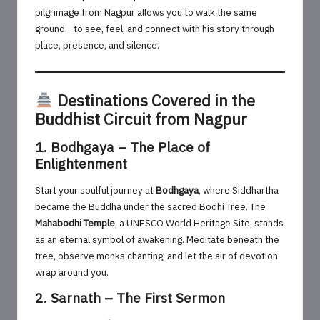
pilgrimage from Nagpur allows you to walk the same
ground—to see, feel, and connect with his story through
place, presence, and silence.
Destinations Covered in the
Buddhist Circuit from Nagpur
1. Bodhgaya – The Place of
Enlightenment
Start your soulful journey at
Bodhgaya
, where Siddhartha
became the Buddha under the sacred Bodhi Tree. The
Mahabodhi Temple
, a UNESCO World Heritage Site, stands
as an eternal symbol of awakening. Meditate beneath the
tree, observe monks chanting, and let the air of devotion
wrap around you.
2. Sarnath – The First Sermon