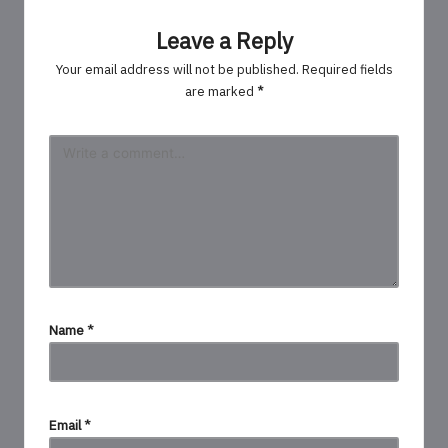
Leave a Reply
Your email address will not be published.
Required fields
are marked
*
Name
*
Email
*