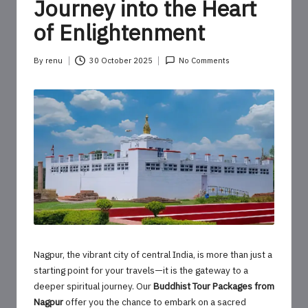
o
Journey into the Heart
u
of Enlightenment
r
By
renu
30 October 2025
No Comments
U
Posted
by
p
d
a
t
e
s
Nagpur, the vibrant city of central India, is more than just a
starting point for your travels—it is the gateway to a
deeper spiritual journey. Our
Buddhist Tour Packages from
Nagpur
offer you the chance to embark on a sacred