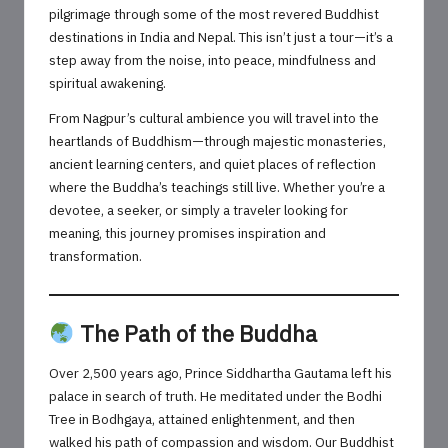
pilgrimage through some of the most revered Buddhist
destinations in India and Nepal. This isn’t just a tour—it’s a
step away from the noise, into peace, mindfulness and
spiritual awakening.
From Nagpur’s cultural ambience you will travel into the
heartlands of Buddhism—through majestic monasteries,
ancient learning centers, and quiet places of reflection
where the Buddha’s teachings still live. Whether you’re a
devotee, a seeker, or simply a traveler looking for
meaning, this journey promises inspiration and
transformation.
The Path of the Buddha
Over 2,500 years ago, Prince Siddhartha Gautama left his
palace in search of truth. He meditated under the Bodhi
Tree in Bodhgaya, attained enlightenment, and then
walked his path of compassion and wisdom. Our Buddhist