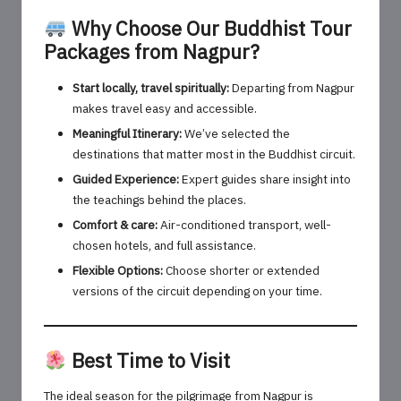
Why Choose Our Buddhist Tour
Packages from Nagpur?
Start locally, travel spiritually:
Departing from Nagpur
makes travel easy and accessible.
Meaningful Itinerary:
We’ve selected the
destinations that matter most in the Buddhist circuit.
Guided Experience:
Expert guides share insight into
the teachings behind the places.
Comfort & care:
Air-conditioned transport, well-
chosen hotels, and full assistance.
Flexible Options:
Choose shorter or extended
versions of the circuit depending on your time.
Best Time to Visit
The ideal season for the pilgrimage from Nagpur is