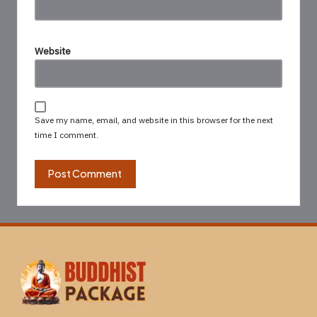
Website
Save my name, email, and website in this browser for the next
time I comment.