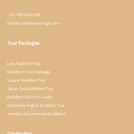
+91 9870240354
info@buddhismpackage.com
Tour Packages
Laos Buddhist Trail
Buddhism Tour Package
Gujarat Buddhist Tour
Japan Zen Buddhism Tour
Buddhist Trail in Sri Lanka
Cambodia Angkor Buddhist Tour
Amritsar Dharamshala Buddhism
Destination