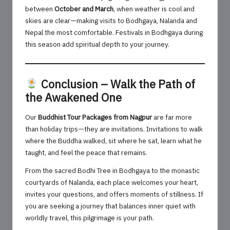
between
October and March
, when weather is cool and
skies are clear—making visits to Bodhgaya, Nalanda and
Nepal the most comfortable. Festivals in Bodhgaya during
this season add spiritual depth to your journey.
Conclusion – Walk the Path of
the Awakened One
Our
Buddhist Tour Packages from Nagpur
are far more
than holiday trips—they are invitations. Invitations to walk
where the Buddha walked, sit where he sat, learn what he
taught, and feel the peace that remains.
From the sacred Bodhi Tree in Bodhgaya to the monastic
courtyards of Nalanda, each place welcomes your heart,
invites your questions, and offers moments of stillness. If
you are seeking a journey that balances inner quiet with
worldly travel, this pilgrimage is your path.