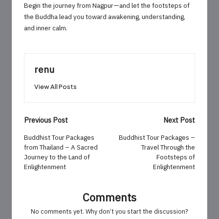
Begin the journey from Nagpur—and let the footsteps of
the Buddha lead you toward awakening, understanding,
and inner calm.
renu
View All Posts
Post
Previous Post
Next Post
navigation
Buddhist Tour Packages
Buddhist Tour Packages –
from Thailand – A Sacred
Travel Through the
Journey to the Land of
Footsteps of
Enlightenment
Enlightenment
Comments
No comments yet. Why don’t you start the discussion?