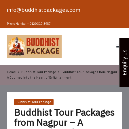
info@buddhistpackages.com
Skip
to
Phone Number + 0120 317-3987
content
B
u
Enquiry Us
d
d
Home
Buddhist Tour Package
Buddhist Tour Packages from Nagpur –
h
A Journey into the Heart of Enlightenment
i
s
Posted
Buddhist Tour Package
t
in
Buddhist Tour Packages
T
from Nagpur – A