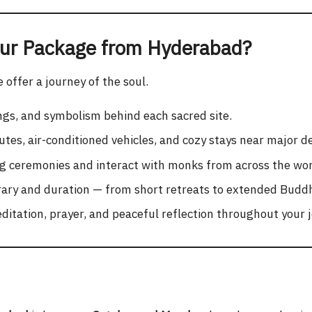
ur Package from Hyderabad?
offer a journey of the soul.
ngs, and symbolism behind each sacred site.
tes, air-conditioned vehicles, and cozy stays near major de
ng ceremonies and interact with monks from across the wor
ary and duration — from short retreats to extended Buddhi
itation, prayer, and peaceful reflection throughout your 