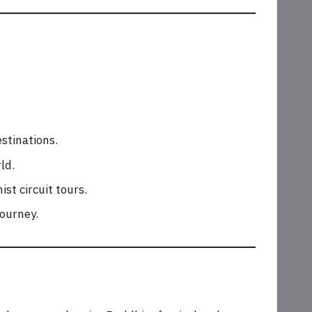
stinations.
ld.
st circuit tours.
journey.