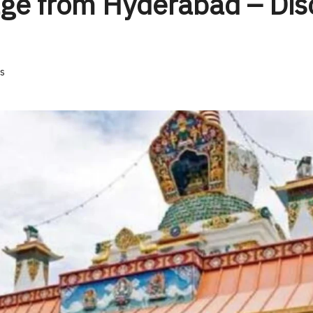
ge from Hyderabad – Disc
s