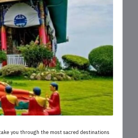
 take you through the most sacred destinations