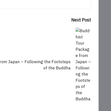
Next Post
rom Japan – Following the Footsteps
of the Buddha