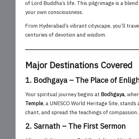
of Lord Buddha’s life. This pilgrimage is a blen
your own consciousness.
From Hyderabad’s vibrant cityscape, you’ll trave
centuries of devotion and wisdom.
Major Destinations Covered
1. Bodhgaya – The Place of Enli
Your spiritual journey begins at
Bodhgaya
, whe
Temple
, a UNESCO World Heritage Site, stands
chant, and spread the teachings of compassion.
2. Sarnath – The First Sermon