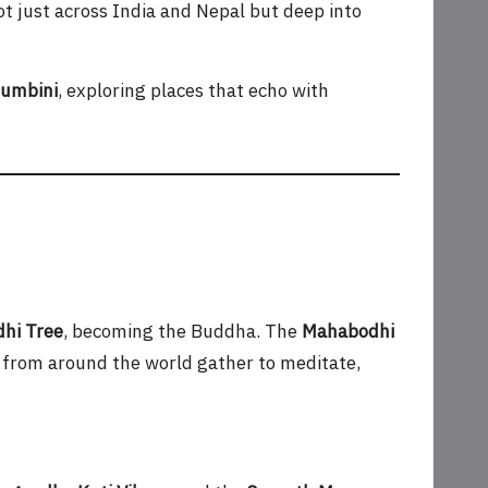
not just across India and Nepal but deep into
umbini
, exploring places that echo with
hi Tree
, becoming the Buddha. The
Mahabodhi
 from around the world gather to meditate,