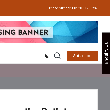
Phone Number + 0120 317-3987
Enquiry Us
Subscribe