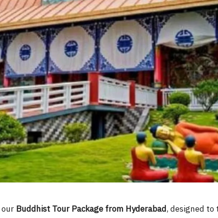
h our
Buddhist Tour Package from Hyderabad
, designed to