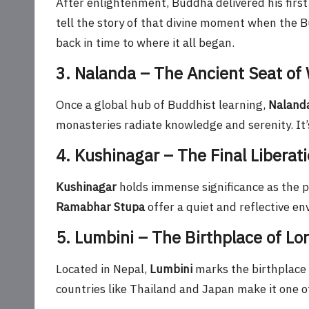
After enlightenment, Buddha delivered his firs
tell the story of that divine moment when the
back in time to where it all began.
3. Nalanda – The Ancient Seat of
Once a global hub of Buddhist learning,
Nalanda
monasteries radiate knowledge and serenity. It’s
4. Kushinagar – The Final Liberat
Kushinagar
holds immense significance as the 
Ramabhar Stupa
offer a quiet and reflective e
5. Lumbini – The Birthplace of L
Located in Nepal,
Lumbini
marks the birthplace
countries like Thailand and Japan make it one of