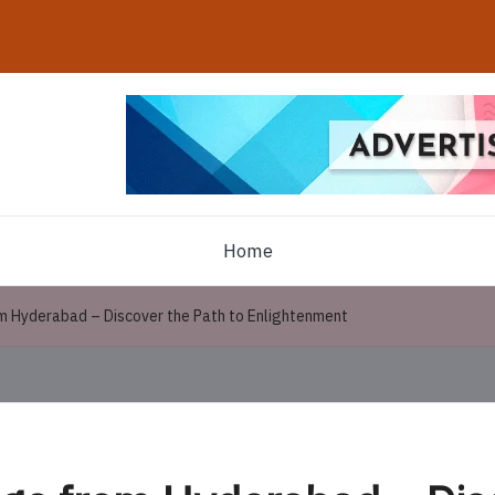
Home
m Hyderabad – Discover the Path to Enlightenment