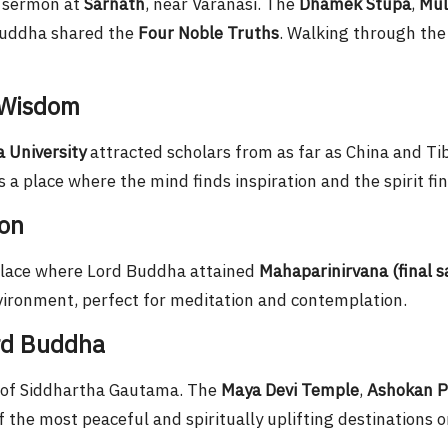
t sermon at
Sarnath
, near Varanasi. The
Dhamek Stupa
,
Mul
 Buddha shared the
Four Noble Truths
. Walking through the
 Wisdom
 University
attracted scholars from as far as China and Tib
 a place where the mind finds inspiration and the spirit fi
ion
place where Lord Buddha attained
Mahaparinirvana (final s
nvironment, perfect for meditation and contemplation.
ord Buddha
 of Siddhartha Gautama. The
Maya Devi Temple
,
Ashokan Pi
 the most peaceful and spiritually uplifting destinations o