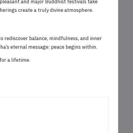
 pleasant and major Buddhist festivals take
therings create a truly divine atmosphere.
to rediscover balance, mindfulness, and inner
dha’s eternal message: peace begins within.
or a lifetime.