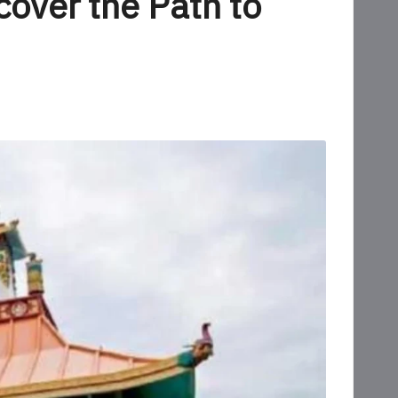
over the Path to