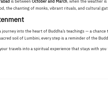
rabad
is between
October and March
, when the weather is
d, the chanting of monks, vibrant rituals, and cultural ga
htenment
a journey into the heart of Buddha’s teachings — a chance 
acred soil of Lumbini, every step is a reminder of the Bud
our travels into a spiritual experience that stays with you f