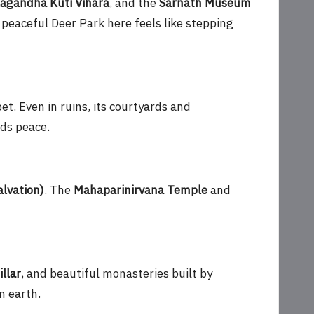
agandha Kuti Vihara
, and the
Sarnath Museum
 peaceful Deer Park here feels like stepping
et. Even in ruins, its courtyards and
nds peace.
alvation)
. The
Mahaparinirvana Temple
and
llar
, and beautiful monasteries built by
n earth.