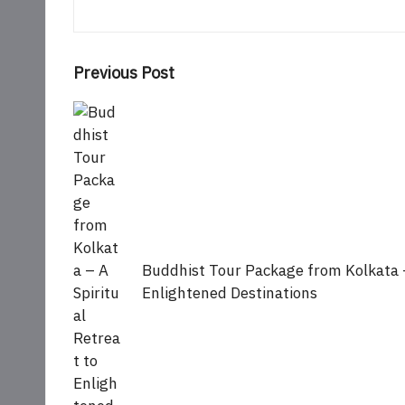
Post
Previous Post
navigation
Buddhist Tour Package from Kolkata –
Enlightened Destinations