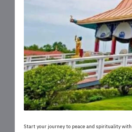
Start your journey to peace and spirituality wit