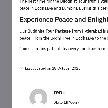
The best time for the
Buddhist Tour from Hyde
place in Bodhgaya and Lumbini. During this perio
Experience Peace and Enlig
Our
Buddhist Tour Package from Hyderabad
is 
peace. From the Bodhi Tree in Bodhgaya to the s
Join us on this path of discovery and transform y
Last updated on 28 October 2025
renu
View All Posts