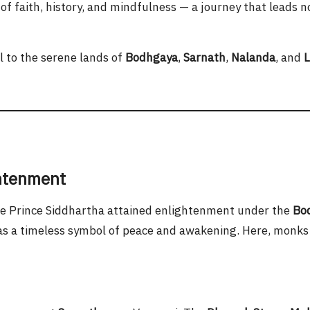
d of faith, history, and mindfulness — a journey that leads 
l to the serene lands of
Bodhgaya
,
Sarnath
,
Nalanda
, and
L
ghtenment
re Prince Siddhartha attained enlightenment under the
Bod
 as a timeless symbol of peace and awakening. Here, monks