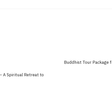
Buddhist Tour Package f
 A Spiritual Retreat to