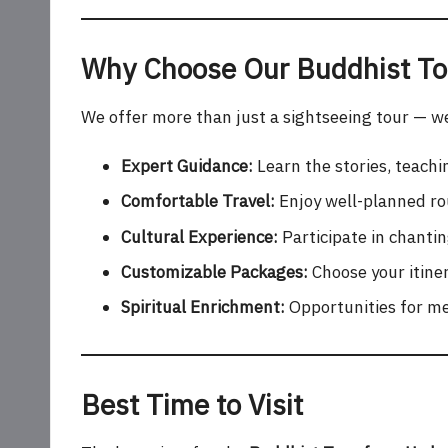
Why Choose Our Buddhist To
We offer more than just a sightseeing tour — we 
Expert Guidance:
Learn the stories, teachi
Comfortable Travel:
Enjoy well-planned rou
Cultural Experience:
Participate in chanti
Customizable Packages:
Choose your itiner
Spiritual Enrichment:
Opportunities for med
Best Time to Visit