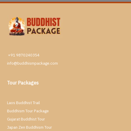
+91 9870240354
info@buddhismpackage.com
Tour Packages
Laos Buddhist Trail
Buddhism Tour Package
Gujarat Buddhist Tour
Japan Zen Buddhism Tour