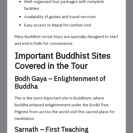
Well-organized tour packages with complete
facilities
Availability of guides and travel services
Easy access to Nepal for Lumbini visit
Many Buddhist circuit tours are specially designed to start
and end in Delhi for convenience.
Important Buddhist Sites
Covered in the Tour
Bodh Gaya – Enlightenment of
Buddha
This is the most important site in Buddhism, where
Buddha attained enlightenment under the Bodhi Tree.
Pilgrims from across the world visit this sacred place for
meditation.
Sarnath – First Teaching