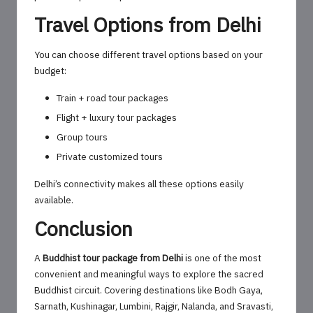
Travel Options from Delhi
You can choose different travel options based on your
budget:
Train + road tour packages
Flight + luxury tour packages
Group tours
Private customized tours
Delhi’s connectivity makes all these options easily
available.
Conclusion
A
Buddhist tour package from Delhi
is one of the most
convenient and meaningful ways to explore the sacred
Buddhist circuit. Covering destinations like Bodh Gaya,
Sarnath, Kushinagar, Lumbini, Rajgir, Nalanda, and Sravasti,