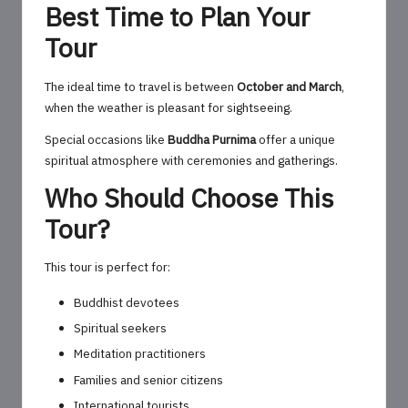
Best Time to Plan Your
Tour
The ideal time to travel is between
October and March
,
when the weather is pleasant for sightseeing.
Special occasions like
Buddha Purnima
offer a unique
spiritual atmosphere with ceremonies and gatherings.
Who Should Choose This
Tour?
This tour is perfect for:
Buddhist devotees
Spiritual seekers
Meditation practitioners
Families and senior citizens
International tourists