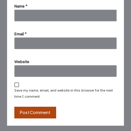
Name
*
Email
*
Website
Save my name, email, and website in this browser for the next
time I comment.