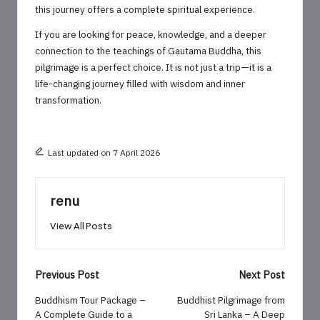
this journey offers a complete spiritual experience.
If you are looking for peace, knowledge, and a deeper
connection to the teachings of Gautama Buddha, this
pilgrimage is a perfect choice. It is not just a trip—it is a
life-changing journey filled with wisdom and inner
transformation.
Last updated on 7 April 2026
renu
View All Posts
Post
Previous Post
Next Post
navigation
Buddhism Tour Package –
Buddhist Pilgrimage from
A Complete Guide to a
Sri Lanka – A Deep