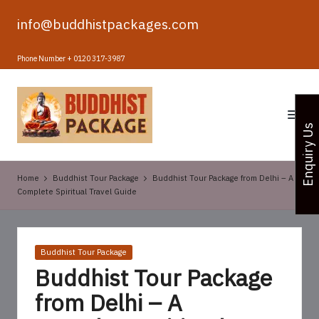
info@buddhistpackages.com
Skip
to
Phone Number + 0120 317-3987
content
B
u
Enquiry Us
d
d
Home
Buddhist Tour Package
Buddhist Tour Package from Delhi – A
h
Complete Spiritual Travel Guide
i
s
Posted
Buddhist Tour Package
t
in
Buddhist Tour Package
T
from Delhi – A