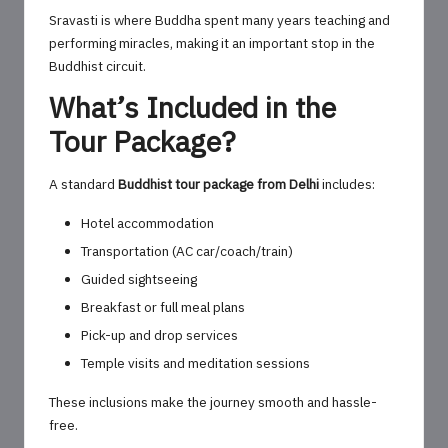
Sravasti is where Buddha spent many years teaching and
performing miracles, making it an important stop in the
Buddhist circuit.
What’s Included in the
Tour Package?
A standard
Buddhist tour package from Delhi
includes:
Hotel accommodation
Transportation (AC car/coach/train)
Guided sightseeing
Breakfast or full meal plans
Pick-up and drop services
Temple visits and meditation sessions
These inclusions make the journey smooth and hassle-
free.