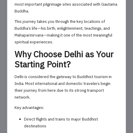
most important pilgrimage sites associated with Gautama
Buddha.
This journey takes you through the key locations of
Buddha’s life—his birth, enlightenment, teachings, and
Mahaparinirvana—making it one of the most meaningful
spiritual experiences.
Why Choose Delhi as Your
Starting Point?
Delhi is considered the gateway to Buddhist tourism in
India. Most international and domestic travelers begin
their journey from here due to its strong transport
network.
Key advantages:
Direct flights and trains to major Buddhist
destinations