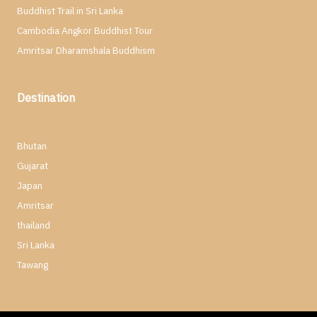
Buddhist Trail in Sri Lanka
Cambodia Angkor Buddhist Tour
Amritsar Dharamshala Buddhism
Destination
Bhutan
Gujarat
Japan
Amritsar
thailand
Sri Lanka
Tawang