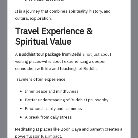
It is a journey that combines spirituality, history, and
cultural exploration.
Travel Experience &
Spiritual Value
A
Buddhist tour package from Delhi
is not just about
visiting places—it is about experiencing a deeper
connection with life and teachings of Buddha.
Travelers often experience:
Inner peace and mindfulness
Better understanding of Buddhist philosophy
Emotional clarity and calmness
A break from daily stress
Meditating at places like Bodh Gaya and Sarnath creates a
powerful spiritual impact.