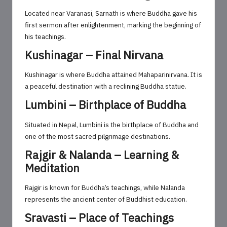
Located near Varanasi, Sarnath is where Buddha gave his
first sermon after enlightenment, marking the beginning of
his teachings.
Kushinagar – Final Nirvana
Kushinagar is where Buddha attained Mahaparinirvana. It is
a peaceful destination with a reclining Buddha statue.
Lumbini – Birthplace of Buddha
Situated in Nepal, Lumbini is the birthplace of Buddha and
one of the most sacred pilgrimage destinations.
Rajgir & Nalanda – Learning &
Meditation
Rajgir is known for Buddha’s teachings, while Nalanda
represents the ancient center of Buddhist education.
Sravasti – Place of Teachings