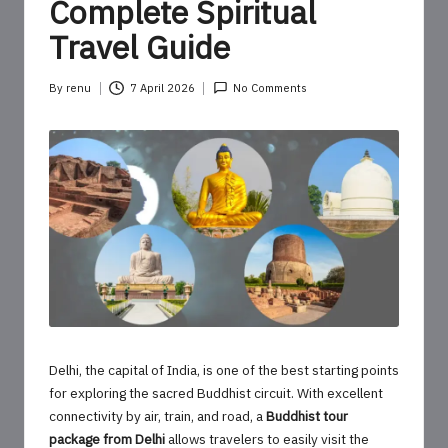
o
Complete Spiritual
u
Travel Guide
r
By
renu
7 April 2026
No Comments
U
Posted
by
p
d
a
t
e
s
Delhi, the capital of India, is one of the best starting points
for exploring the sacred Buddhist circuit. With excellent
connectivity by air, train, and road, a
Buddhist tour
package from Delhi
allows travelers to easily visit the