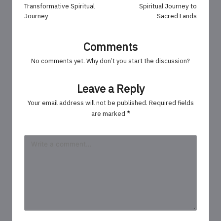
Transformative Spiritual
Spiritual Journey to
Journey
Sacred Lands
Comments
No comments yet. Why don’t you start the discussion?
Leave a Reply
Your email address will not be published.
Required fields
are marked
*